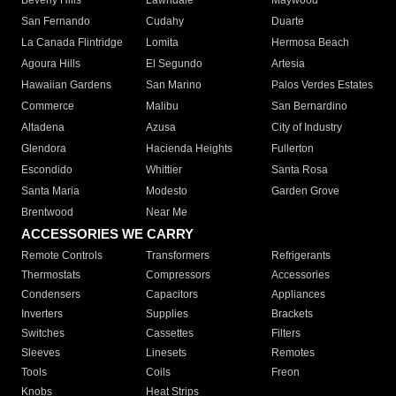
Beverly Hills
Lawndale
Maywood
San Fernando
Cudahy
Duarte
La Canada Flintridge
Lomita
Hermosa Beach
Agoura Hills
El Segundo
Artesia
Hawaiian Gardens
San Marino
Palos Verdes Estates
Commerce
Malibu
San Bernardino
Altadena
Azusa
City of Industry
Glendora
Hacienda Heights
Fullerton
Escondido
Whittier
Santa Rosa
Santa Maria
Modesto
Garden Grove
Brentwood
Near Me
ACCESSORIES WE CARRY
Remote Controls
Transformers
Refrigerants
Thermostats
Compressors
Accessories
Condensers
Capacitors
Appliances
Inverters
Supplies
Brackets
Switches
Cassettes
Filters
Sleeves
Linesets
Remotes
Tools
Coils
Freon
Knobs
Heat Strips