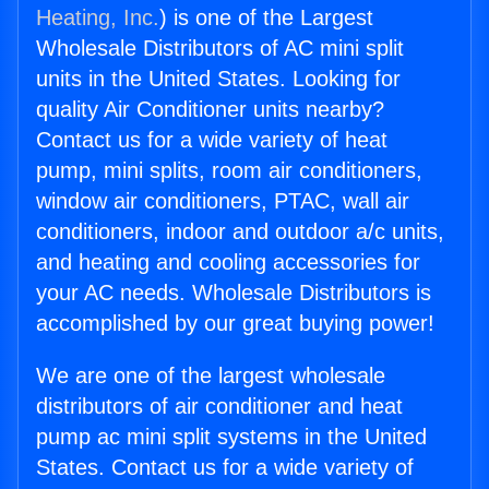
Heating, Inc.
) is one of the Largest
Wholesale Distributors of AC mini split
units in the United States. Looking for
quality Air Conditioner units nearby?
Contact us for a wide variety of heat
pump, mini splits, room air conditioners,
window air conditioners, PTAC, wall air
conditioners, indoor and outdoor a/c units,
and heating and cooling accessories for
your AC needs. Wholesale Distributors is
accomplished by our great buying power!
We are one of the largest wholesale
distributors of air conditioner and heat
pump ac mini split systems in the United
States. Contact us for a wide variety of