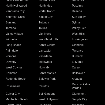
Lake View Terrace
Mission Hills
North Hills
North Hollywood
Northridge
Pacoima
Panorama City
Porter Ranch
Reseda
Sherman Oaks
Studio City
Sun Valley
Sunland
Tujunga
Sylmar
Tarzana
Toluca
Valley Glen
Valley Village
Van Nuys
West Hills
Winnetka
Woodland Hills
Los Angeles
Long Beach
Santa Clarita
Glendale
Palmdale
Lancaster
Torrance
Pomona
Pasadena
Burbank
Downey
Inglewood
El Monte
West Covina
Norwalk
Carson
Compton
Santa Monica
Bellflower
Redondo Beach
Baldwin Park
Arcadia
Rancho Palos
Rosemead
Cerritos
Verdes
Culver City
Bell Gardens
Claremont
Manhattan Beach
West Hollywood
Temple City