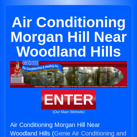
Air Conditioning
Morgan Hill Near
Woodland Hills
ENTER
(Our Main Website)
Air Conditioning Morgan Hill Near
Woodland Hills (
Genie Air Conditioning and