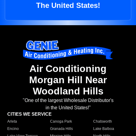
The United States!
Air Conditioning
Morgan Hill Near
Woodland Hills
"One of the largest Wholesale Distributor's
in the United States!"
CITIES WE SERVICE
Arleta
Canoga Park
Chatsworth
Encino
Granada Hills
Lake Balboa