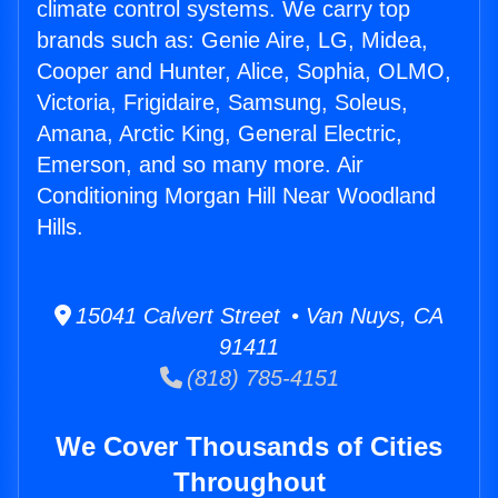
climate control systems. We carry top
brands such as: Genie Aire, LG, Midea,
Cooper and Hunter, Alice, Sophia, OLMO,
Victoria, Frigidaire, Samsung, Soleus,
Amana, Arctic King, General Electric,
Emerson, and so many more. Air
Conditioning Morgan Hill Near Woodland
Hills.
15041 Calvert Street • Van Nuys, CA
91411
(818) 785-4151
We Cover Thousands of Cities
Throughout