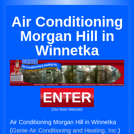
Air Conditioning
Morgan Hill in
Winnetka
ENTER
(Our Main Website)
Air Conditioning Morgan Hill in Winnetka
(
Genie Air Conditioning and Heating, Inc.
)