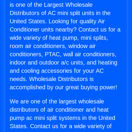
is one of the Largest Wholesale
Distributors of AC mini split units in the
United States. Looking for quality Air
Conditioner units nearby? Contact us for a
wide variety of heat pump, mini splits,
room air conditioners, window air
conditioners, PTAC, wall air conditioners,
indoor and outdoor a/c units, and heating
and cooling accessories for your AC
needs. Wholesale Distributors is
accomplished by our great buying power!
We are one of the largest wholesale
distributors of air conditioner and heat
pump ac mini split systems in the United
States. Contact us for a wide variety of