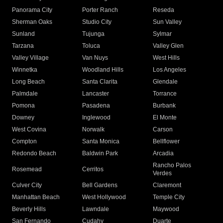
Panorama City
Porter Ranch
Reseda
Sherman Oaks
Studio City
Sun Valley
Sunland
Tujunga
Sylmar
Tarzana
Toluca
Valley Glen
Valley Village
Van Nuys
West Hills
Winnetka
Woodland Hills
Los Angeles
Long Beach
Santa Clarita
Glendale
Palmdale
Lancaster
Torrance
Pomona
Pasadena
Burbank
Downey
Inglewood
El Monte
West Covina
Norwalk
Carson
Compton
Santa Monica
Bellflower
Redondo Beach
Baldwin Park
Arcadia
Rancho Palos
Rosemead
Cerritos
Verdes
Culver City
Bell Gardens
Claremont
Manhattan Beach
West Hollywood
Temple City
Beverly Hills
Lawndale
Maywood
San Fernando
Cudahy
Duarte