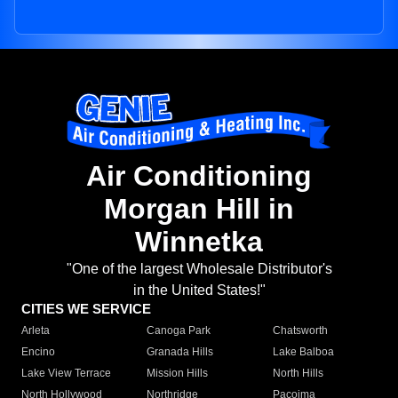
Air Conditioning
Morgan Hill in
Winnetka
"One of the largest Wholesale Distributor's
in the United States!"
CITIES WE SERVICE
Arleta
Canoga Park
Chatsworth
Encino
Granada Hills
Lake Balboa
Lake View Terrace
Mission Hills
North Hills
North Hollywood
Northridge
Pacoima