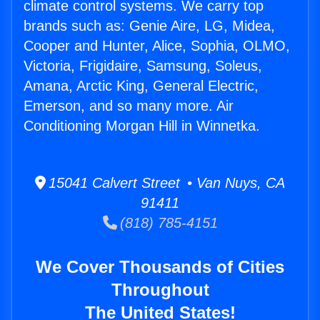
climate control systems. We carry top
brands such as: Genie Aire, LG, Midea,
Cooper and Hunter, Alice, Sophia, OLMO,
Victoria, Frigidaire, Samsung, Soleus,
Amana, Arctic King, General Electric,
Emerson, and so many more. Air
Conditioning Morgan Hill in Winnetka.
15041 Calvert Street • Van Nuys, CA
91411
(818) 785-4151
We Cover Thousands of Cities
Throughout
The United States!