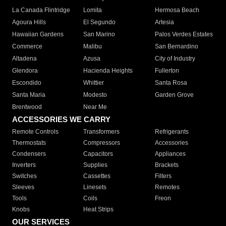
La Canada Flintridge
Lomita
Hermosa Beach
Agoura Hills
El Segundo
Artesia
Hawaiian Gardens
San Marino
Palos Verdes Estates
Commerce
Malibu
San Bernardino
Altadena
Azusa
City of Industry
Glendora
Hacienda Heights
Fullerton
Escondido
Whittier
Santa Rosa
Santa Maria
Modesto
Garden Grove
Brentwood
Near Me
ACCESSORIES WE CARRY
Remote Controls
Transformers
Refrigerants
Thermostats
Compressors
Accessories
Condensers
Capacitors
Appliances
Inverters
Supplies
Brackets
Switches
Cassettes
Filters
Sleeves
Linesets
Remotes
Tools
Coils
Freon
Knobs
Heat Strips
OUR SERVICES