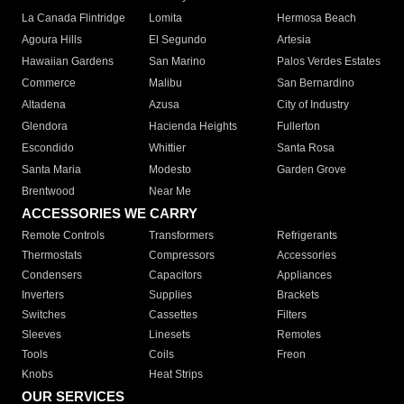
La Canada Flintridge
Lomita
Hermosa Beach
Agoura Hills
El Segundo
Artesia
Hawaiian Gardens
San Marino
Palos Verdes Estates
Commerce
Malibu
San Bernardino
Altadena
Azusa
City of Industry
Glendora
Hacienda Heights
Fullerton
Escondido
Whittier
Santa Rosa
Santa Maria
Modesto
Garden Grove
Brentwood
Near Me
ACCESSORIES WE CARRY
Remote Controls
Transformers
Refrigerants
Thermostats
Compressors
Accessories
Condensers
Capacitors
Appliances
Inverters
Supplies
Brackets
Switches
Cassettes
Filters
Sleeves
Linesets
Remotes
Tools
Coils
Freon
Knobs
Heat Strips
OUR SERVICES