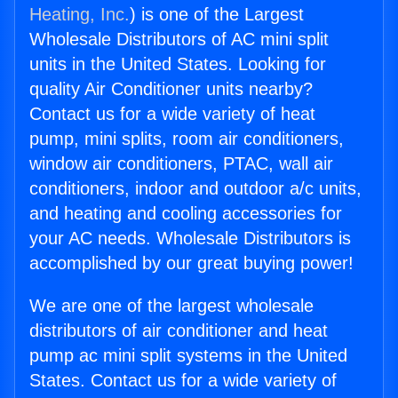
Heating, Inc.
) is one of the Largest
Wholesale Distributors of AC mini split
units in the United States. Looking for
quality Air Conditioner units nearby?
Contact us for a wide variety of heat
pump, mini splits, room air conditioners,
window air conditioners, PTAC, wall air
conditioners, indoor and outdoor a/c units,
and heating and cooling accessories for
your AC needs. Wholesale Distributors is
accomplished by our great buying power!
We are one of the largest wholesale
distributors of air conditioner and heat
pump ac mini split systems in the United
States. Contact us for a wide variety of