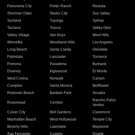
Panorama City
Porter Ranch
Reseda
Sherman Oaks
Studio City
Sun Valley
Sunland
Tujunga
Sylmar
Tarzana
Toluca
Valley Glen
Valley Village
Van Nuys
West Hills
Winnetka
Woodland Hills
Los Angeles
Long Beach
Santa Clarita
Glendale
Palmdale
Lancaster
Torrance
Pomona
Pasadena
Burbank
Downey
Inglewood
El Monte
West Covina
Norwalk
Carson
Compton
Santa Monica
Bellflower
Redondo Beach
Baldwin Park
Arcadia
Rancho Palos
Rosemead
Cerritos
Verdes
Culver City
Bell Gardens
Claremont
Manhattan Beach
West Hollywood
Temple City
Beverly Hills
Lawndale
Maywood
San Fernando
Cudahy
Duarte