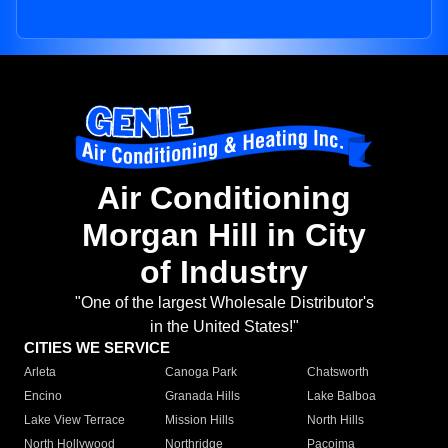
Air Conditioning
Morgan Hill in City
of Industry
"One of the largest Wholesale Distributor's
in the United States!"
CITIES WE SERVICE
Arleta
Canoga Park
Chatsworth
Encino
Granada Hills
Lake Balboa
Lake View Terrace
Mission Hills
North Hills
North Hollywood
Northridge
Pacoima