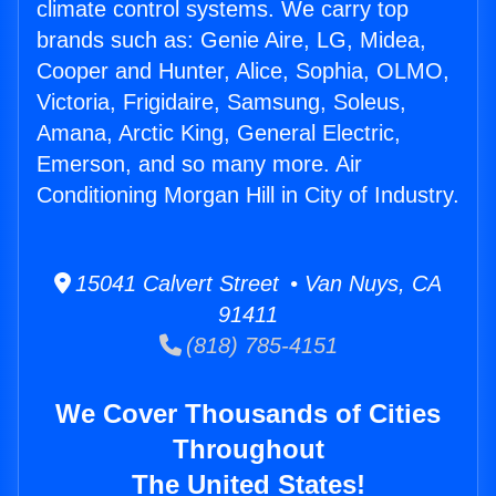
climate control systems. We carry top
brands such as: Genie Aire, LG, Midea,
Cooper and Hunter, Alice, Sophia, OLMO,
Victoria, Frigidaire, Samsung, Soleus,
Amana, Arctic King, General Electric,
Emerson, and so many more. Air
Conditioning Morgan Hill in City of Industry.
15041 Calvert Street • Van Nuys, CA
91411
(818) 785-4151
We Cover Thousands of Cities
Throughout
The United States!