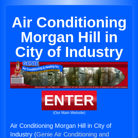
Air Conditioning
Morgan Hill in
City of Industry
ENTER
(Our Main Website)
Air Conditioning Morgan Hill in City of
Industry (
Genie Air Conditioning and