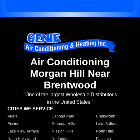
Air Conditioning
Morgan Hill Near
Brentwood
"One of the largest Wholesale Distributor's
in the United States!"
CITIES WE SERVICE
Arleta
Canoga Park
Chatsworth
Encino
Granada Hills
Lake Balboa
Lake View Terrace
Mission Hills
North Hills
North Hollywood
Northridge
Pacoima