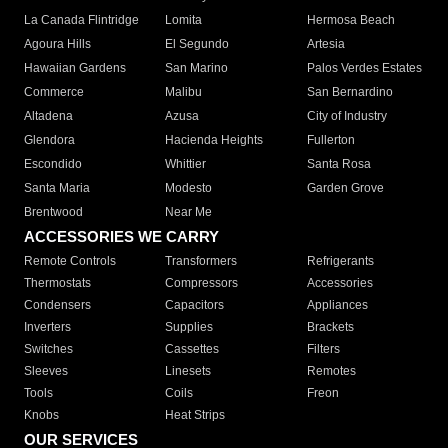
La Canada Flintridge
Lomita
Hermosa Beach
Agoura Hills
El Segundo
Artesia
Hawaiian Gardens
San Marino
Palos Verdes Estates
Commerce
Malibu
San Bernardino
Altadena
Azusa
City of Industry
Glendora
Hacienda Heights
Fullerton
Escondido
Whittier
Santa Rosa
Santa Maria
Modesto
Garden Grove
Brentwood
Near Me
ACCESSORIES WE CARRY
Remote Controls
Transformers
Refrigerants
Thermostats
Compressors
Accessories
Condensers
Capacitors
Appliances
Inverters
Supplies
Brackets
Switches
Cassettes
Filters
Sleeves
Linesets
Remotes
Tools
Coils
Freon
Knobs
Heat Strips
OUR SERVICES