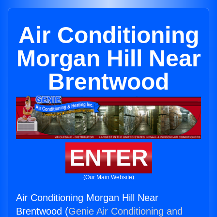
Air Conditioning
Morgan Hill Near
Brentwood
ENTER
(Our Main Website)
Air Conditioning Morgan Hill Near
Brentwood (
Genie Air Conditioning and