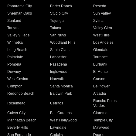
Panorama City
Porter Ranch
Reseda
Sherman Oaks
Studio City
Sun Valley
Sunland
Tujunga
Sylmar
Tarzana
Toluca
Valley Glen
Valley Village
Van Nuys
West Hills
Winnetka
Woodland Hills
Los Angeles
Long Beach
Santa Clarita
Glendale
Palmdale
Lancaster
Torrance
Pomona
Pasadena
Burbank
Downey
Inglewood
El Monte
West Covina
Norwalk
Carson
Compton
Santa Monica
Bellflower
Redondo Beach
Baldwin Park
Arcadia
Rancho Palos
Rosemead
Cerritos
Verdes
Culver City
Bell Gardens
Claremont
Manhattan Beach
West Hollywood
Temple City
Beverly Hills
Lawndale
Maywood
San Fernando
Cudahy
Duarte