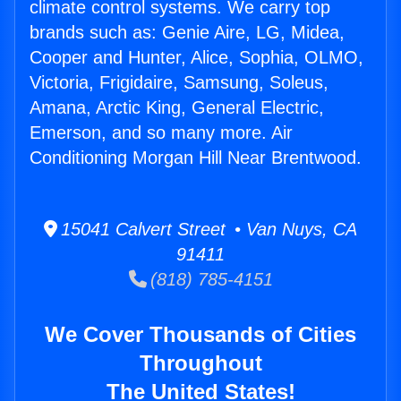
climate control systems. We carry top
brands such as: Genie Aire, LG, Midea,
Cooper and Hunter, Alice, Sophia, OLMO,
Victoria, Frigidaire, Samsung, Soleus,
Amana, Arctic King, General Electric,
Emerson, and so many more. Air
Conditioning Morgan Hill Near Brentwood.
15041 Calvert Street • Van Nuys, CA
91411
(818) 785-4151
We Cover Thousands of Cities
Throughout
The United States!