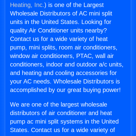
Heating, Inc.
) is one of the Largest
Wholesale Distributors of AC mini split
units in the United States. Looking for
quality Air Conditioner units nearby?
Contact us for a wide variety of heat
pump, mini splits, room air conditioners,
window air conditioners, PTAC, wall air
conditioners, indoor and outdoor a/c units,
and heating and cooling accessories for
your AC needs. Wholesale Distributors is
accomplished by our great buying power!
We are one of the largest wholesale
distributors of air conditioner and heat
pump ac mini split systems in the United
States. Contact us for a wide variety of